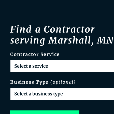
Find a Contractor
serving Marshall, MN
Contractor Service
Business Type
(optional)