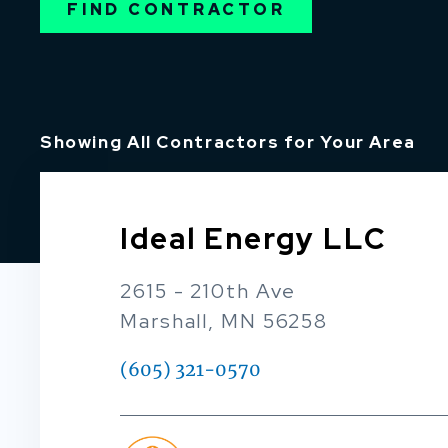
FIND CONTRACTOR
Showing All Contractors for Your Area
Ideal Energy LLC
2615 - 210th Ave
Marshall, MN 56258
(605) 321-0570