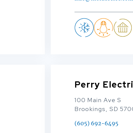
Perry Electr
100 Main Ave S
Brookings, SD 57
(605) 692-6495