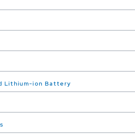
nd Lithium-ion Battery
es