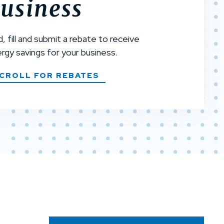
usiness
d, fill and submit a rebate to receive
rgy savings for your business.
CROLL FOR REBATES