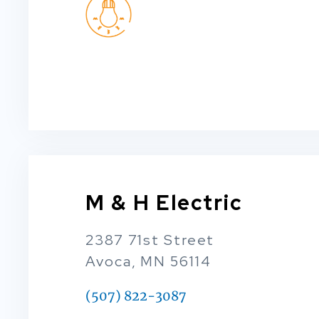
M & H Electric
2387 71st Street
Avoca, MN 56114
(507) 822-3087