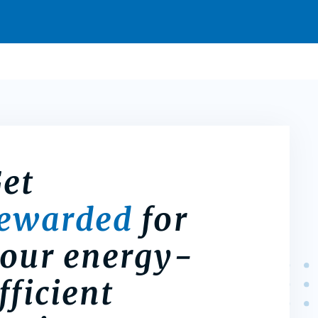
et
rewarded
for
our energy-
fficient