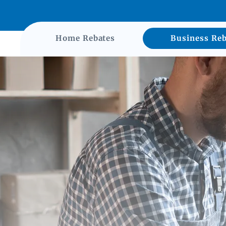
Home Rebates
Business Reb