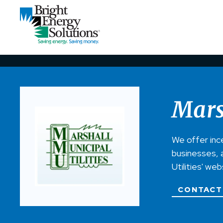
Mars
We offer inc
businesses, a
Utilities' we
CONTACT