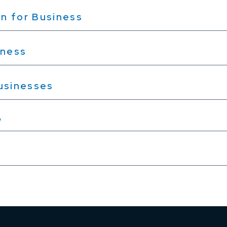
n for Business
iness
Businesses
w