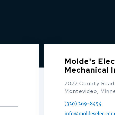
Molde's Elec
Mechanical I
7022 County Road
Montevideo, Minn
(320) 269-8454
info@moldeselec.co