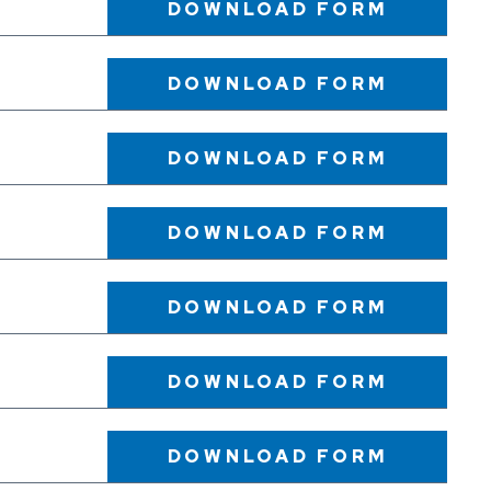
DOWNLOAD
FORM
DOWNLOAD
FORM
DOWNLOAD
FORM
DOWNLOAD
FORM
DOWNLOAD
FORM
DOWNLOAD
FORM
DOWNLOAD
FORM