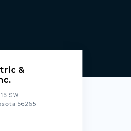
tric &
nc.
 15 SW
esota 56265
m