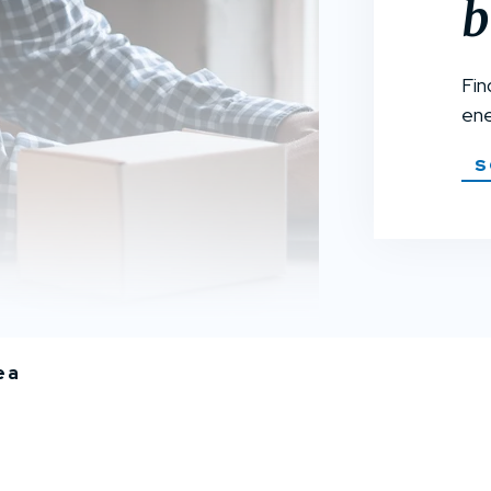
b
Fin
ene
S
ea