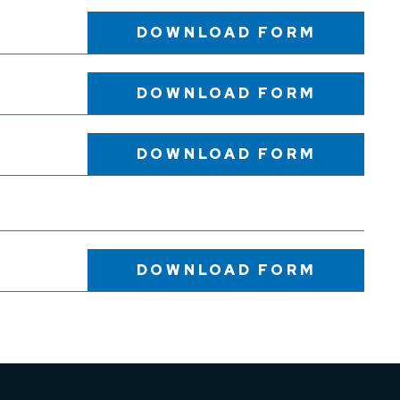
DOWNLOAD
FORM
DOWNLOAD
FORM
DOWNLOAD
FORM
DOWNLOAD
FORM