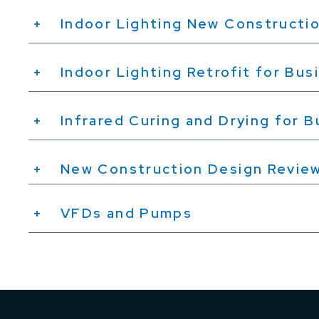
Indoor Lighting New Constructio
Indoor Lighting Retrofit for Bus
Infrared Curing and Drying for 
New Construction Design Revie
VFDs and Pumps