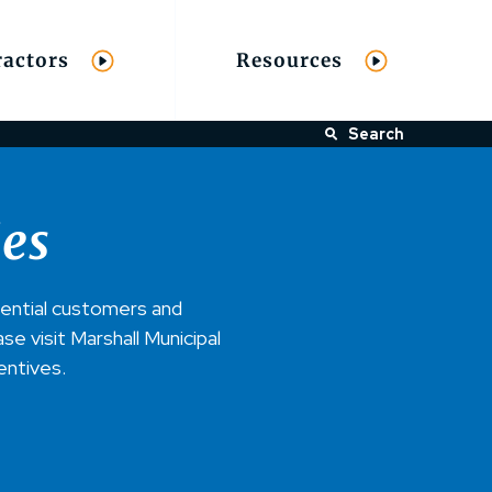
ractors
Resources
Search
ies
dential customers and
e visit Marshall Municipal
centives.