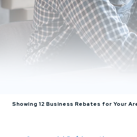
Showing 12 Business Rebates for Your Ar