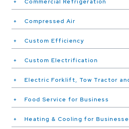
Commercial Refrigeration
Compressed Air
Custom Efficiency
Custom Electrification
Electric Forklift, Tow Tractor a
Food Service for Business
Heating & Cooling for Business