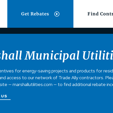
Get Rebates
Find Cont
hall Municipal Utilit
entives for energy-saving projects and products for resi
nd access to our network of Trade Ally contractors. Pleas
bsite — marshallutilities.com — to find additional rebate in
 US