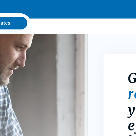
ates
G
y
e