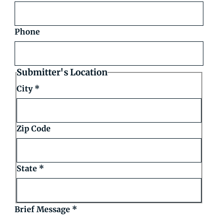
Phone
Submitter's Location
City
*
Zip Code
State
*
Brief Message
*