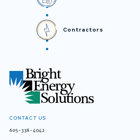
Contractors
CONTACT US
605-338-4042