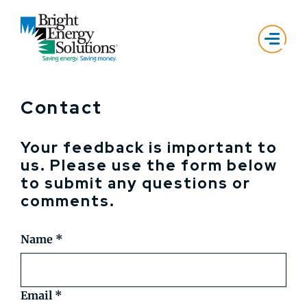
Contact
Your feedback is important to
us. Please use the form below
to submit any questions or
comments.
Name
*
Email
*