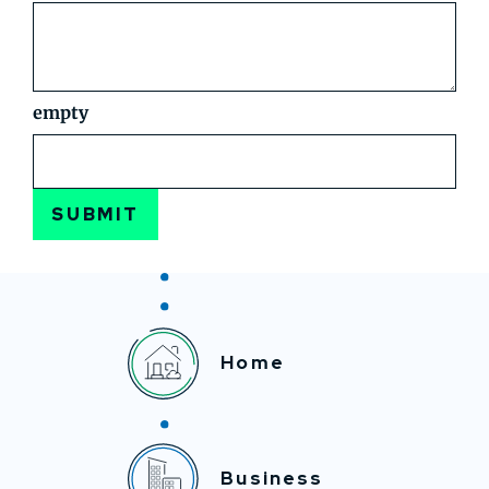
empty
SUBMIT
Home
Business