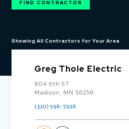
FIND CONTRACTOR
Showing All Contractors for Your Area
Greg Thole Electric
804 6th ST
Madison, MN 56256
(320) 598-7928