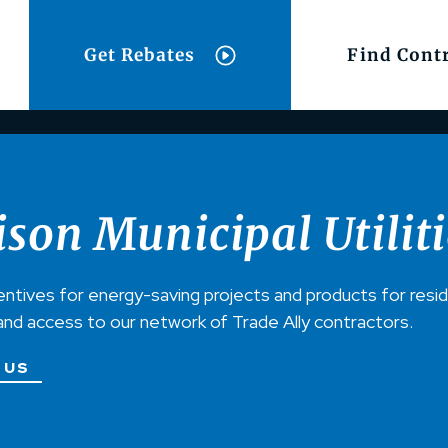
Get Rebates
Find Cont
son Municipal Utiliti
entives for energy-saving projects and products for resi
and access to our network of Trade Ally contractors.
 US