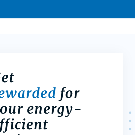
et
rewarded
for
our energy-
fficient