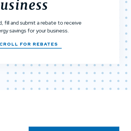
usiness
d, fill and submit a rebate to receive
rgy savings for your business.
CROLL FOR REBATES