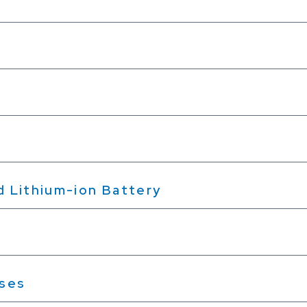
nd Lithium-ion Battery
sses