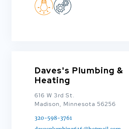
Daves's Plumbing &
Heating
616 W 3rd St.
Madison, Minnesota 56256
320-598-3761