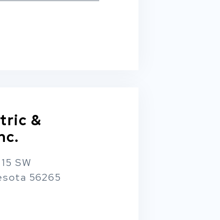
tric &
nc.
 15 SW
esota 56265