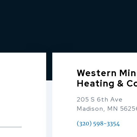
Western Min
Heating & C
205 S 6th Ave
Madison, MN 5625
(320) 598-3354