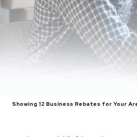
Showing 12 Business Rebates for Your Ar