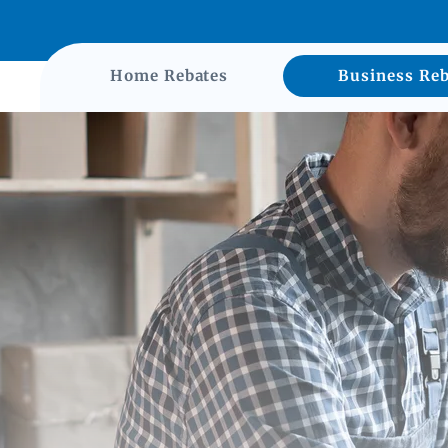
Home Rebates
Business Reb