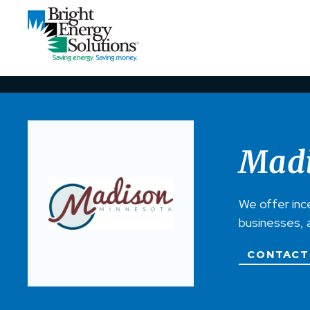
Madi
We offer inc
businesses, 
CONTACT