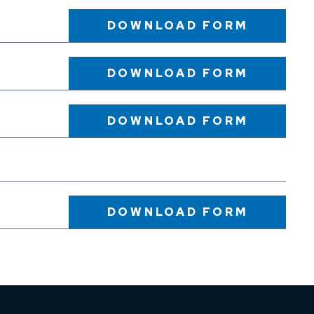
DOWNLOAD
FORM
DOWNLOAD
FORM
DOWNLOAD
FORM
DOWNLOAD
FORM