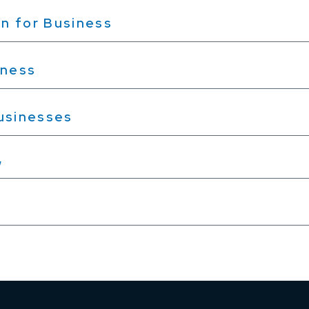
n for Business
iness
Businesses
w