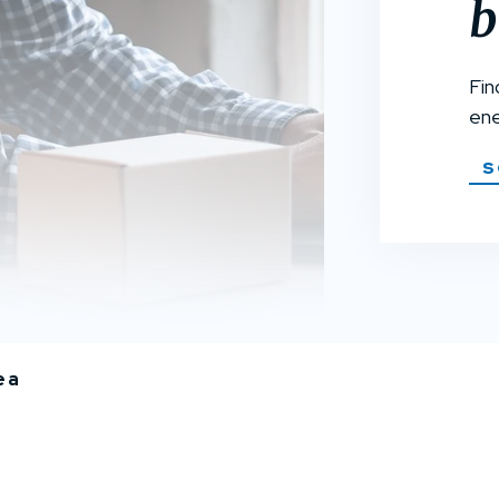
b
Fin
ene
S
ea