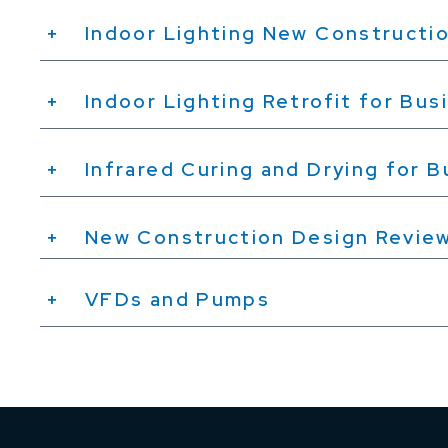
Indoor Lighting New Constructio
Indoor Lighting Retrofit for Bus
Infrared Curing and Drying for 
New Construction Design Revie
VFDs and Pumps