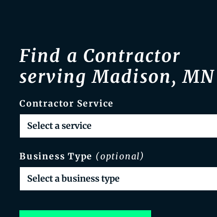
Find a Contractor
serving Madison, MN
Contractor Service
Business Type
(optional)