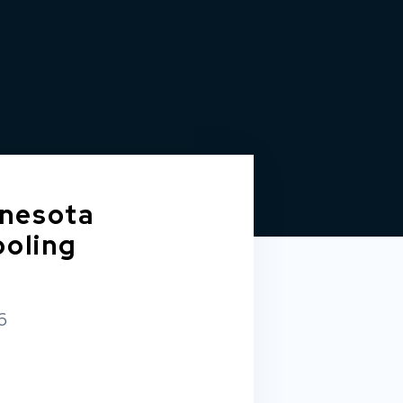
nesota
ooling
6