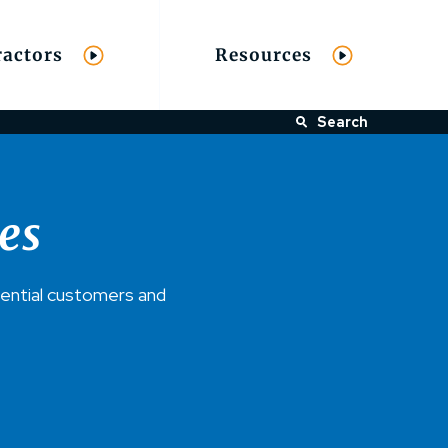
ractors
Resources
Search
es
dential customers and