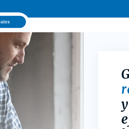
ates
G
y
e