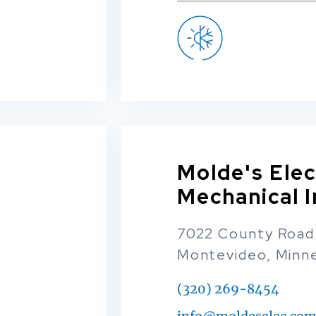
Molde's Elec
Mechanical I
7022 County Road
Montevideo, Minn
(320) 269-8454