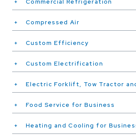
Commercial Refrigeration
Compressed Air
Custom Efficiency
Custom Electrification
Electric Forklift, Tow Tractor a
Food Service for Business
Heating and Cooling for Busine