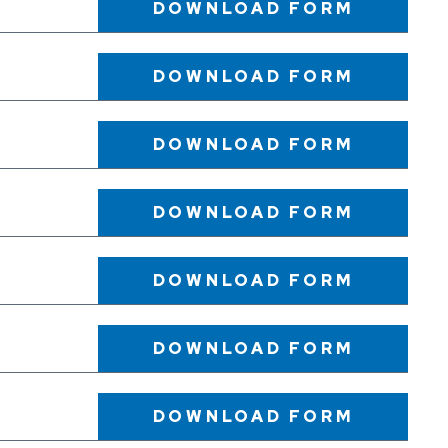
DOWNLOAD
FORM
DOWNLOAD
FORM
DOWNLOAD
FORM
DOWNLOAD
FORM
DOWNLOAD
FORM
DOWNLOAD
FORM
DOWNLOAD
FORM